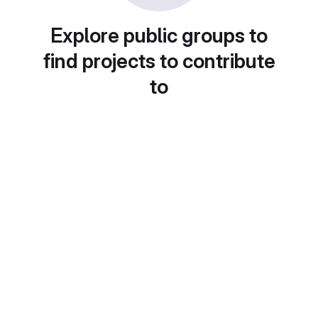
Explore public groups to
find projects to contribute
to