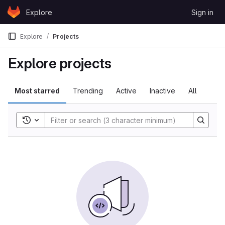
Skip to content
Explore
Sign in
GitLab
Explore
Projects
Explore projects
Most starred
Trending
Active
Inactive
All
Toggle search history